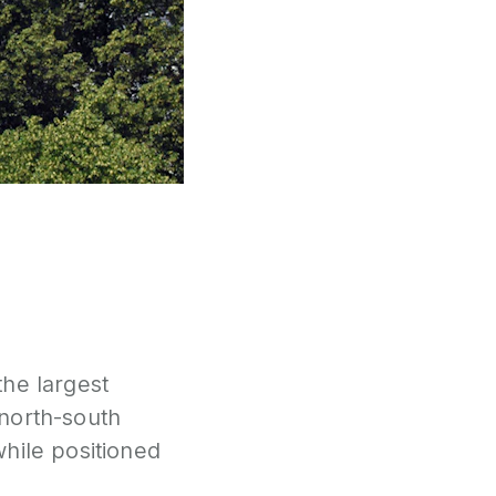
the largest
 north-south
hile positioned