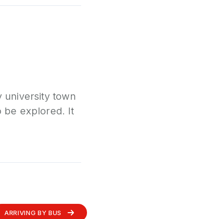
y university town
o be explored. It
ARRIVING BY BUS