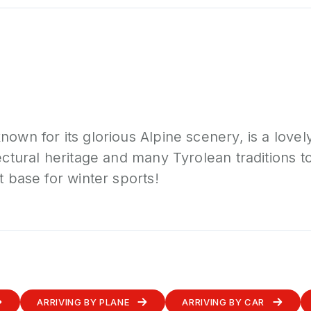
nown for its glorious Alpine scenery, is a lovel
tectural heritage and many Tyrolean traditions t
t base for winter sports!
ARRIVING BY PLANE
ARRIVING BY CAR