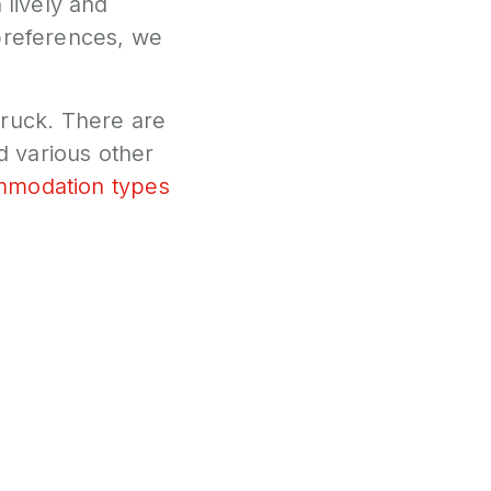
 lively and
 preferences, we
ruck. There are
 various other
ommodation types