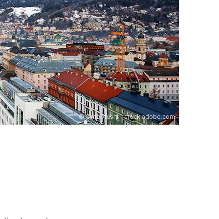
©
©moofushi - stock.adobe.com