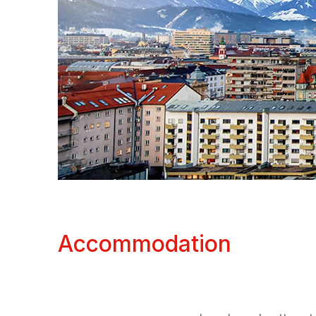
Accommodation