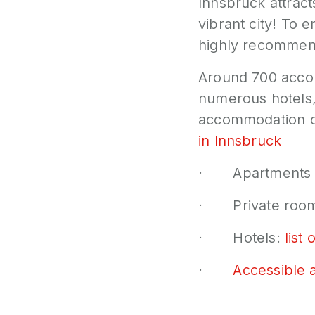
Innsbruck attract
vibrant city! To
highly recommend
Around 700 acco
numerous hotels,
accommodation o
in Innsbruck
· Apartments a
· Private roo
· Hotels:
list 
·
Accessible 