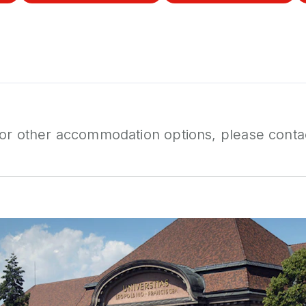
 or other accommodation options, please conta