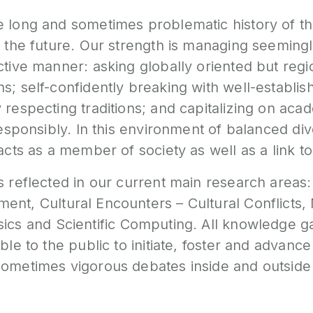
e long and sometimes problematic history of th
o the future. Our strength is managing seemingl
ctive manner: asking globally oriented but regi
ns; self-confidently breaking with well-establ
 respecting traditions; and capitalizing on ac
 responsibly. In this environment of balanced di
acts as a member of society as well as a link to
s reflected in our current main research areas
nment
,
Cultural Encounters – Cultural Conflicts
,
sics
and
Scientific Computin
g. All knowledge g
able to the public to initiate, foster and advanc
sometimes vigorous debates inside and outside