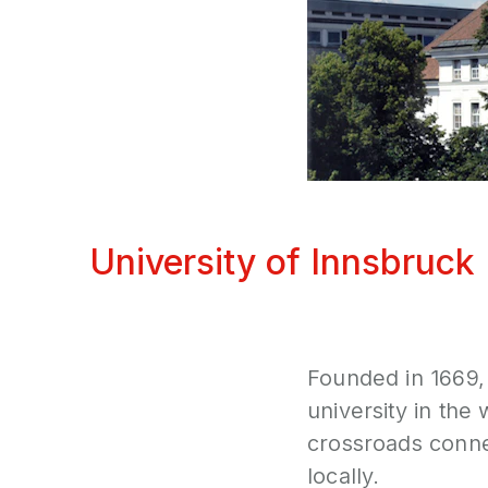
University of Innsbruck
Founded in 1669, 
university in the 
crossroads connec
locally.