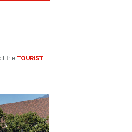
ct the
TOURIST