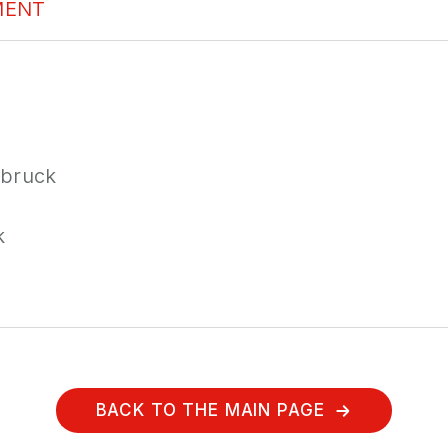
MENT
sbruck
k
BACK TO THE MAIN PAGE