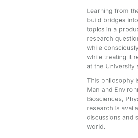
Learning from th
build bridges int
topics in a produ
research questio
while consciously
while treating it
at the University 
This philosophy i
Man and Enviro
Biosciences
,
Phy
research is avail
discussions and 
world.