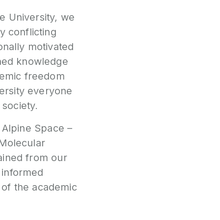
e University, we
y conflicting
onally motivated
ished knowledge
ademic freedom
versity everyone
 society.
:
Alpine Space –
Molecular
ained from our
e informed
 of the academic