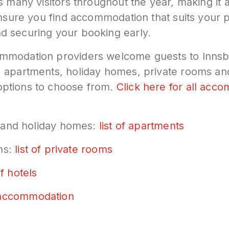
s many visitors throughout the year, making it a
 ensure you find accommodation that suits your
 securing your booking early.
mmodation providers welcome guests to Innsb
 apartments, holiday homes, private rooms and
ptions to choose from.
Click here for all acc
nd holiday homes:
list of apartments
ms:
list of private rooms
of hotels
accommodation