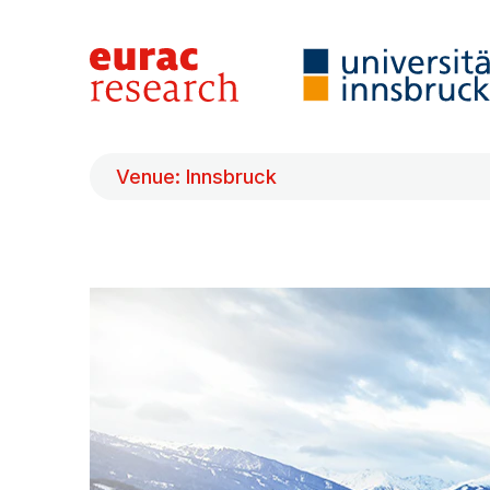
Venue: Innsbruck