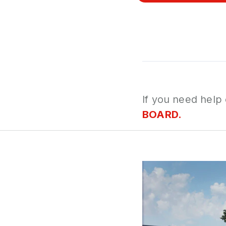
If you need help
BOARD.