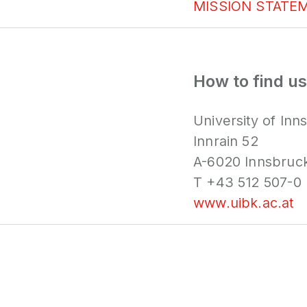
MISSION STATE
How to find us
University of Inn
Innrain 52
A-6020 Innsbruc
T +43 512 507-0
www.uibk.ac.at