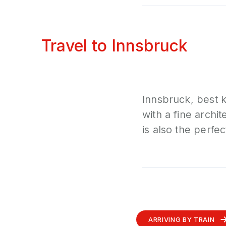
Travel to Innsbruck
Innsbruck, best k
with a fine archi
is also the perfec
ARRIVING BY TRAIN