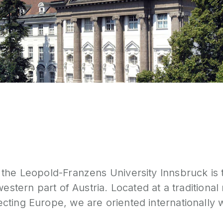
the Leopold-Franzens University Innsbruck is 
western part of Austria. Located at a traditional
ting Europe, we are oriented internationally w