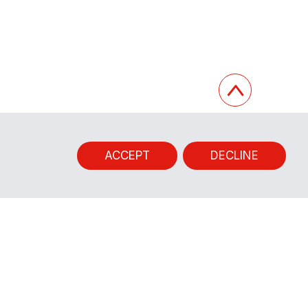
ACCEPT
DECLINE