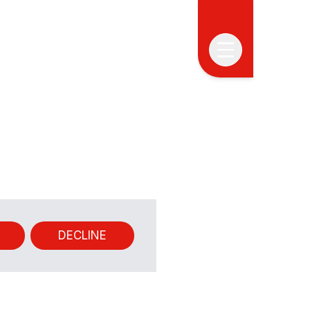
ABOUT
PROGRAM
APPLICATION
CLOSED
PAST
DECLINE
EDITIONS
ALUMNI