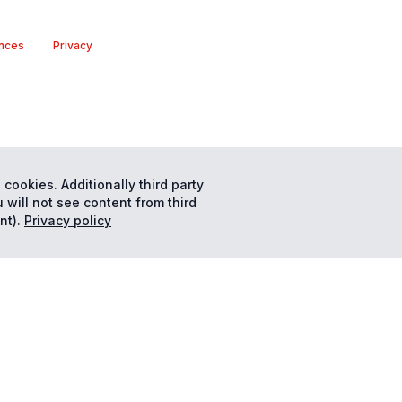
nces
Privacy
 cookies. Additionally third party
 will not see content from third
nt).
Privacy policy