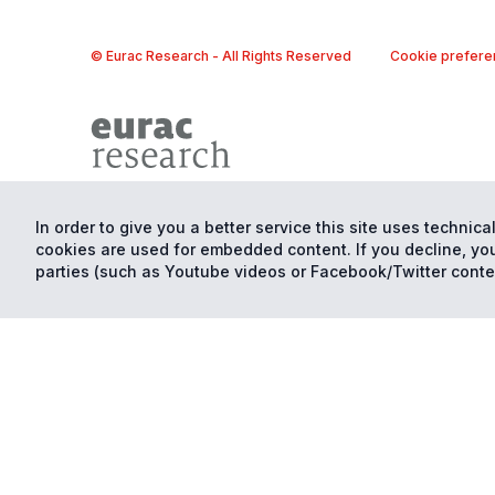
© Eurac Research - All Rights Reserved
Cookie prefere
In order to give you a better service this site uses technical
cookies are used for embedded content. If you decline, you
parties (such as Youtube videos or Facebook/Twitter conte