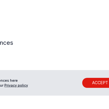
ences
ences here
ACCEPT
ur
Privacy policy