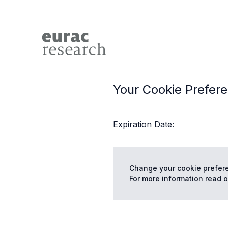
Your Cookie Prefer
Expiration Date:
Change your cookie prefer
For more information read o