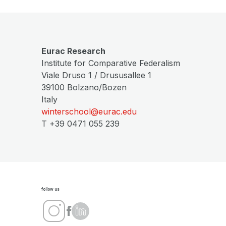
Eurac Research
Institute for Comparative Federalism
Viale Druso 1 / Drususallee 1
39100 Bolzano/Bozen
Italy
winterschool@eurac.edu
T +39 0471 055 239
follow us