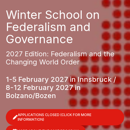
Winter School on
Federalism and
Governance
2027 Edition: Federalism and the
Changing World Order
1-5 February 2027 in Innsbruck /
8-12 February 2027 in
Bolzano/Bozen
APPLICATIONS CLOSED (CLICK FOR MORE
INFORMATION)