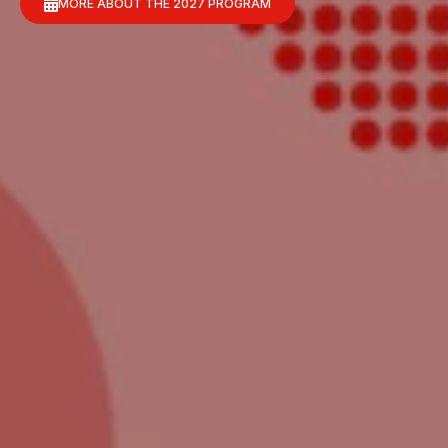
MORE ABOUT THE 2027 PROGRAM