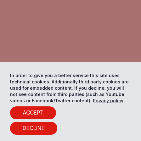
In order to give you a better service this site uses
technical cookies. Additionally third party cookies are
used for embedded content. If you decline, you will
not see content from third parties (such as Youtube
videos or Facebook/Twitter content).
Privacy policy
ACCEPT
DECLINE