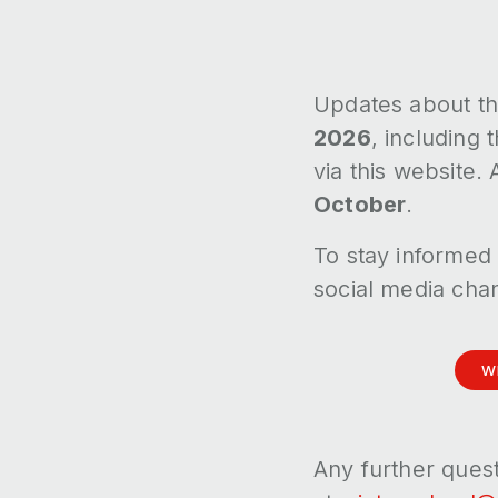
Updates about th
2026
, including
via this website.
October
.
To stay informed 
social media cha
W
Any further ques