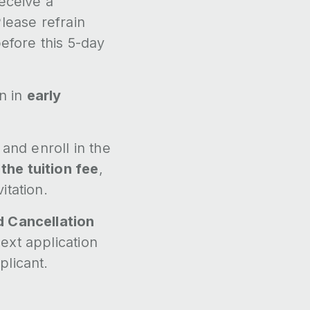
receive a
lease refrain
before this 5-day
on in
early
and enroll in the
the tuition fee
,
itation.
d Cancellation
ext application
plicant.