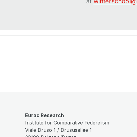
at
winterschool@
Eurac Research
Institute for Comparative Federalism
Viale Druso 1 / Drususallee 1