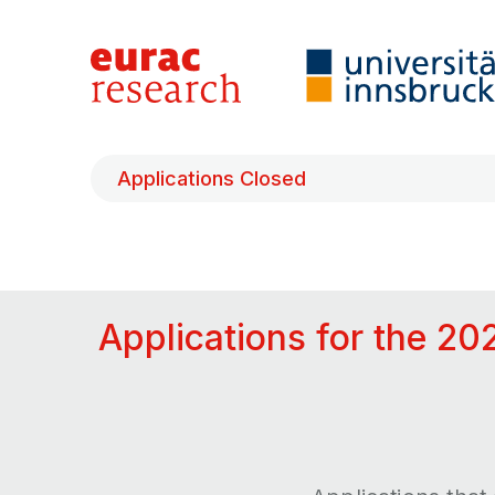
Applications Closed
Applications for the 20