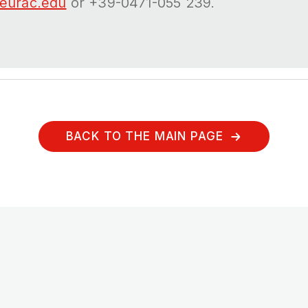
eurac.edu
or +39-0471-055 239.
BACK TO THE MAIN PAGE