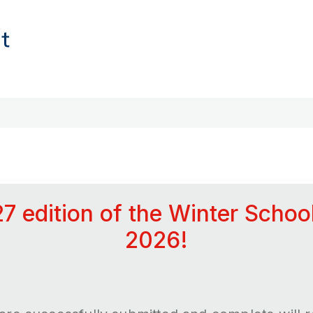
27 edition of the Winter Schoo
2026!