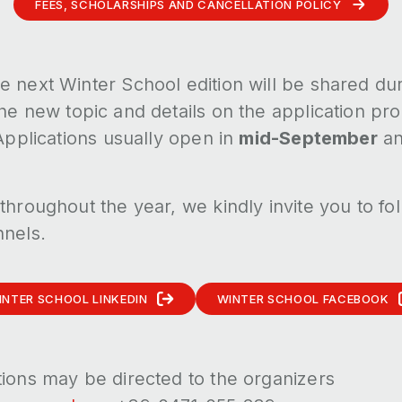
FEES, SCHOLARSHIPS AND CANCELLATION POLICY
e next Winter School edition will be shared du
 the new topic and details on the application p
 Applications usually open in
mid-September
an
throughout the year, we kindly invite you to fo
nnels.
INTER SCHOOL LINKEDIN
WINTER SCHOOL FACEBOOK
tions may be directed to the organizers