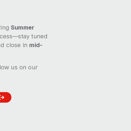
ring
Summer
rocess—stay tuned
d close in
mid-
llow us on our