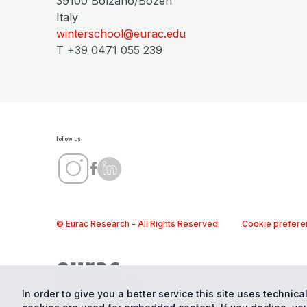
39100 Bolzano/Bozen
Italy
winterschool@eurac.edu
T +39 0471 055 239
follow us
© Eurac Research - All Rights Reserved
Cookie prefere
In order to give you a better service this site uses technical