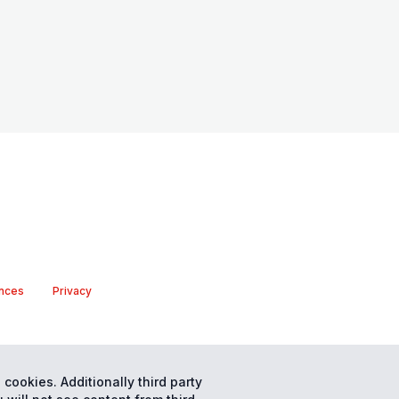
nces
Privacy
 cookies. Additionally third party