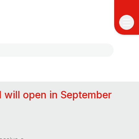
A
C
l will open in September
P
E
A