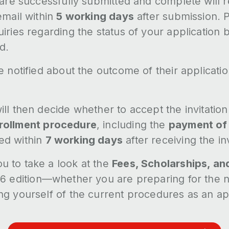
 are successfully submitted and complete will 
email within
5 working days
after submission. P
iries regarding the status of your application 
d.
e notified about the outcome of their applicati
ll then decide whether to accept the invitation 
rollment procedure
, including the
payment of 
ed within
7 working days
after receiving the inv
 to take a look at the
Fees, Scholarships, an
6 edition—whether you are preparing for the n
ng yourself of the current procedures as an ap