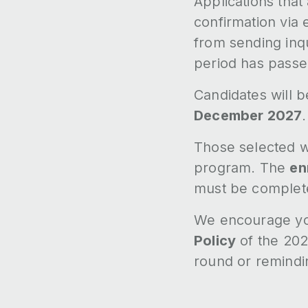
Applications that
confirmation via 
from sending inqu
period has passe
Candidates will b
December 2027
.
Those selected wi
program. The
en
must be complet
We encourage you
Policy
of the 202
round or remindi